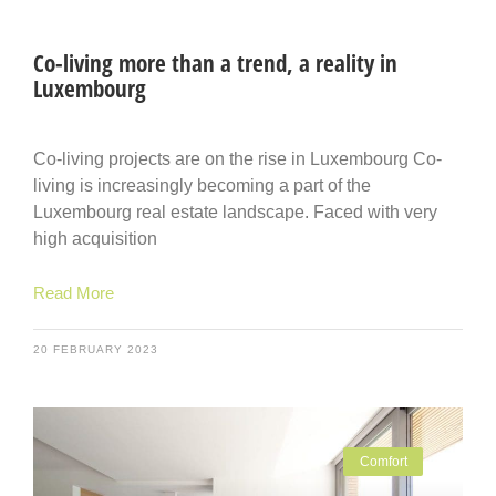
Co-living more than a trend, a reality in
Luxembourg
Co-living projects are on the rise in Luxembourg Co-
living is increasingly becoming a part of the
Luxembourg real estate landscape. Faced with very
high acquisition
Read More
20 FEBRUARY 2023
Comfort