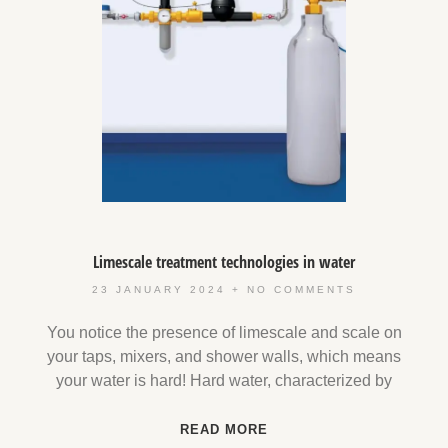
Limescale treatment technologies in water
23 JANUARY 2024
NO COMMENTS
You notice the presence of limescale and scale on
your taps, mixers, and shower walls, which means
your water is hard! Hard water, characterized by
READ MORE