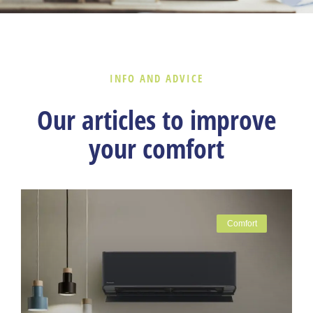
INFO AND ADVICE
Our articles to improve
your comfort
Comfort