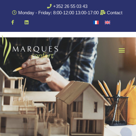
+352 26 55 03 43
Monday - Friday: 8:00-12:00 13:00-17:00
Contact