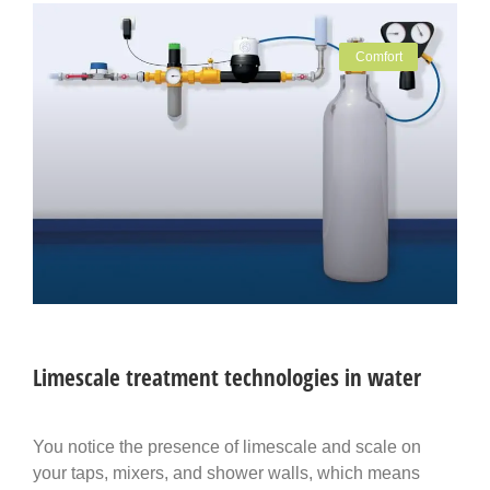
Comfort
Limescale treatment technologies in water
You notice the presence of limescale and scale on
your taps, mixers, and shower walls, which means