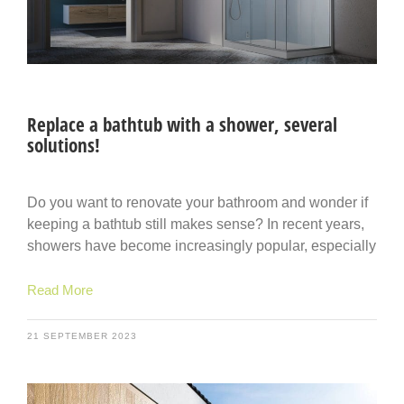
Replace a bathtub with a shower, several
solutions!
Do you want to renovate your bathroom and wonder if
keeping a bathtub still makes sense? In recent years,
showers have become increasingly popular, especially
Read More
21 SEPTEMBER 2023