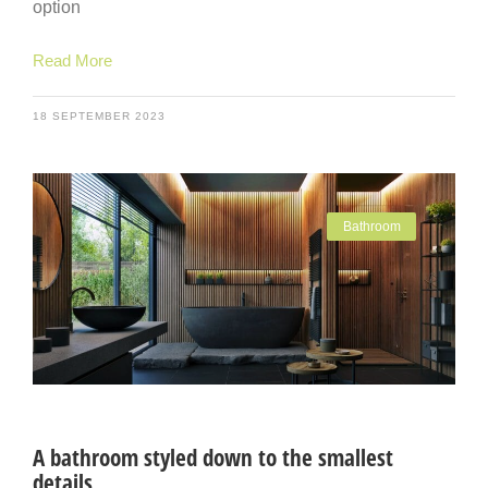
option
Read More
18 SEPTEMBER 2023
Bathroom
A bathroom styled down to the smallest
details