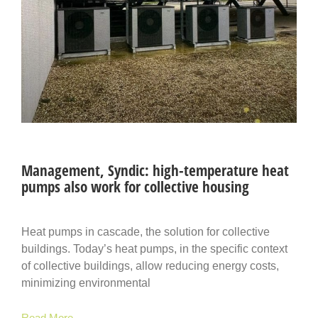
Management, Syndic: high-temperature heat
pumps also work for collective housing
Heat pumps in cascade, the solution for collective
buildings. Today’s heat pumps, in the specific context
of collective buildings, allow reducing energy costs,
minimizing environmental
Read More