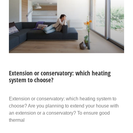
Extension or conservatory: which heating
system to choose?
Extension or conservatory: which heating system to
choose? Are you planning to extend your house with
an extension or a conservatory? To ensure good
thermal