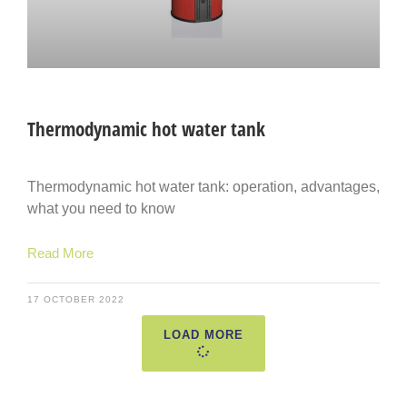
Thermodynamic hot water tank
Thermodynamic hot water tank: operation, advantages,
what you need to know
Read More
17 OCTOBER 2022
LOAD MORE