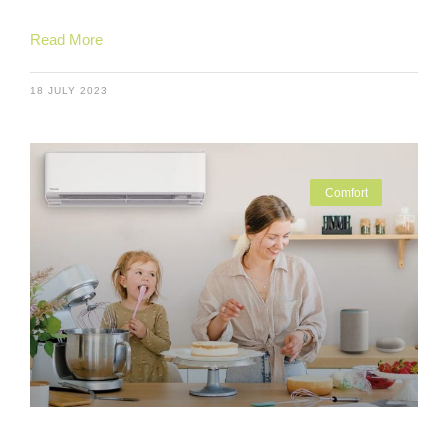
Read More
18 JULY 2023
Comfort