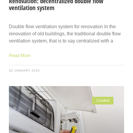
Renovation: decentralized double flow
ventilation system
Double flow ventilation system for renovation In the
renovation of old buildings, the traditional double flow
ventilation system, that is to say centralized with a
Read More
30 JANUARY 2023
Comfort