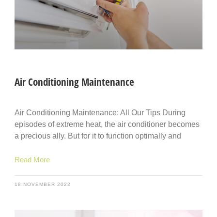
Air Conditioning Maintenance
Air Conditioning Maintenance: All Our Tips During
episodes of extreme heat, the air conditioner becomes
a precious ally. But for it to function optimally and
Read More
18 NOVEMBER 2022