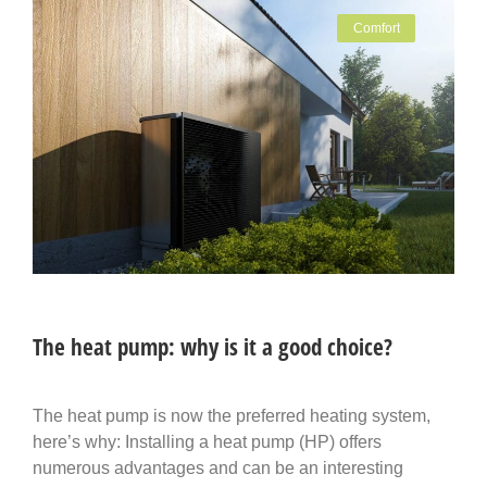
Comfort
The heat pump: why is it a good choice?
The heat pump is now the preferred heating system,
here’s why: Installing a heat pump (HP) offers
numerous advantages and can be an interesting