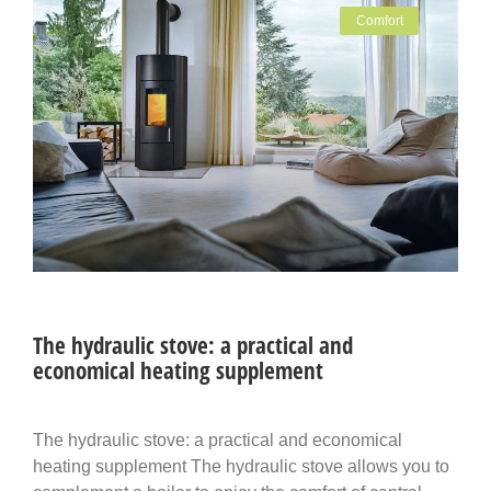
Comfort
The hydraulic stove: a practical and
economical heating supplement
The hydraulic stove: a practical and economical
heating supplement The hydraulic stove allows you to