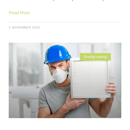
Read More
2 NOVEMBER 2022
Energy saving