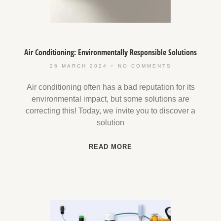
Air Conditioning: Environmentally Responsible Solutions
26 MARCH 2024
NO COMMENTS
Air conditioning often has a bad reputation for its
environmental impact, but some solutions are
correcting this! Today, we invite you to discover a
solution
READ MORE