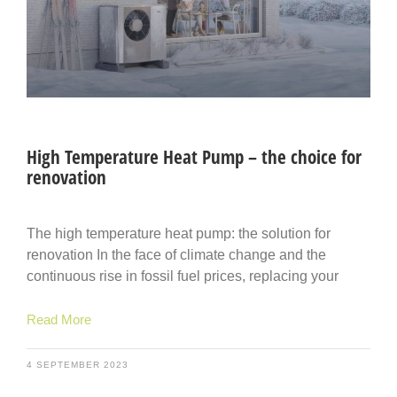
High Temperature Heat Pump – the choice for
renovation
The high temperature heat pump: the solution for
renovation In the face of climate change and the
continuous rise in fossil fuel prices, replacing your
Read More
4 SEPTEMBER 2023