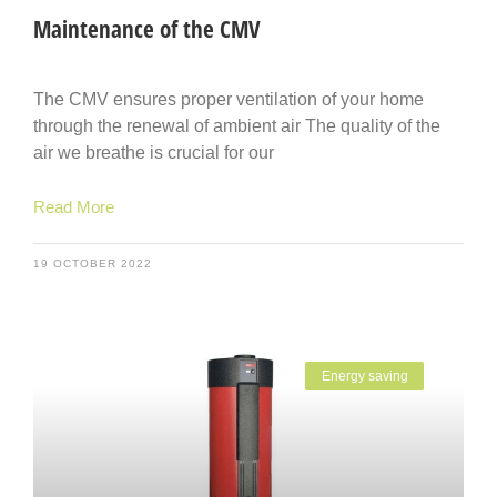
Maintenance of the CMV
The CMV ensures proper ventilation of your home
through the renewal of ambient air The quality of the
air we breathe is crucial for our
Read More
19 OCTOBER 2022
Energy saving