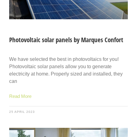
Photovoltaic solar panels by Marques Confort
We have selected the best in photovoltaics for you!
Photovoltaic solar panels allow you to generate
electricity at home. Properly sized and installed, they
can
Read More
25 APRIL 2023