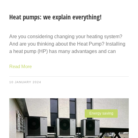
Heat pumps: we explain everything!
Are you considering changing your heating system?
And are you thinking about the Heat Pump? Installing
a heat pump (HP) has many advantages and can
Read More
10 JANUARY 2024
Energy saving