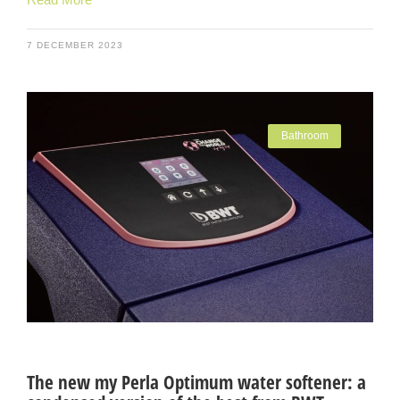
7 DECEMBER 2023
Bathroom
The new my Perla Optimum water softener: a