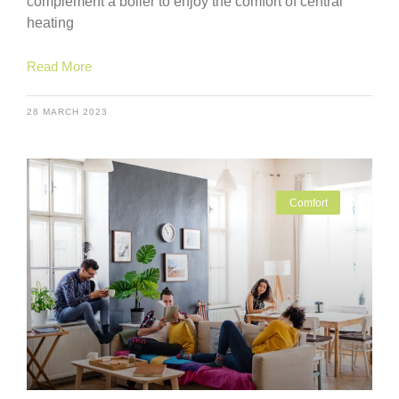
complement a boiler to enjoy the comfort of central
heating
Read More
28 MARCH 2023
Comfort