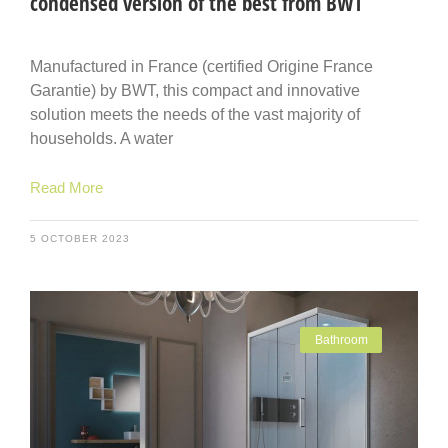
condensed version of the best from BWT
Manufactured in France (certified Origine France
Garantie) by BWT, this compact and innovative
solution meets the needs of the vast majority of
households. A water
Read More
5 OCTOBER 2023
Bathroom