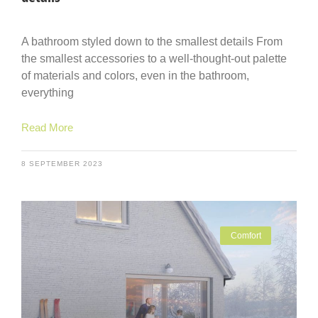
A bathroom styled down to the smallest details From
the smallest accessories to a well-thought-out palette
of materials and colors, even in the bathroom,
everything
Read More
8 SEPTEMBER 2023
Comfort