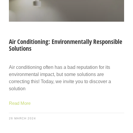
Air Conditioning: Environmentally Responsible
Solutions
Air conditioning often has a bad reputation for its
environmental impact, but some solutions are
correcting this! Today, we invite you to discover a
solution
Read More
26 MARCH 2024