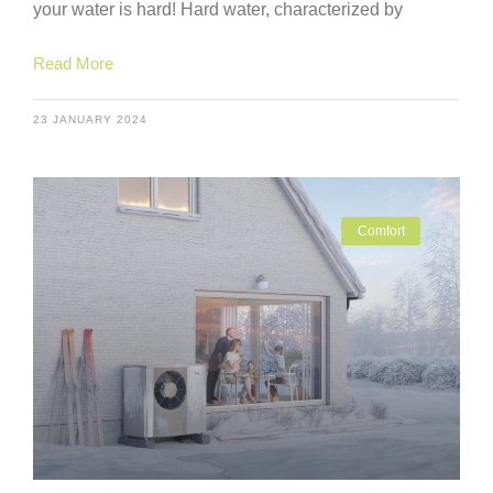
your water is hard! Hard water, characterized by
Read More
23 JANUARY 2024
Comfort