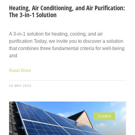
Heating, Air Conditioning, and Air Purification:
The 3-in-1 Solution
A 3-in-1 solution for heating, cooling, and air
purification Today, we invite you to discover a solution
that combines three fundamental criteria for well-being
and
Read More
10 MAY 2023
Comfort