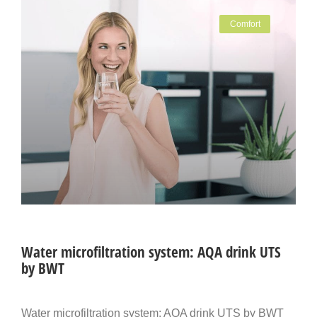
Comfort
Water microfiltration system: AQA drink UTS
by BWT
Water microfiltration system: AQA drink UTS by BWT