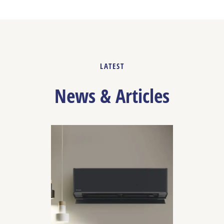
LATEST
News & Articles