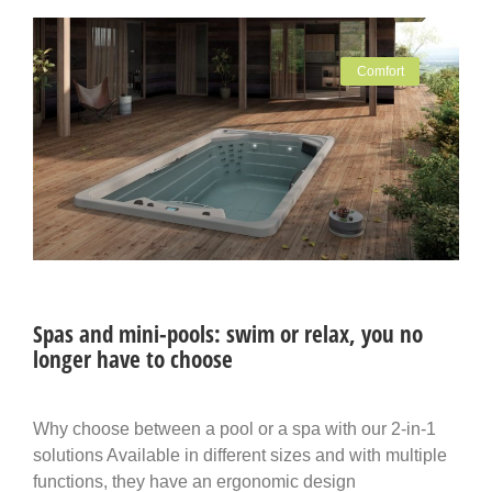
Comfort
Spas and mini-pools: swim or relax, you no
longer have to choose
Why choose between a pool or a spa with our 2-in-1
solutions Available in different sizes and with multiple
functions, they have an ergonomic design