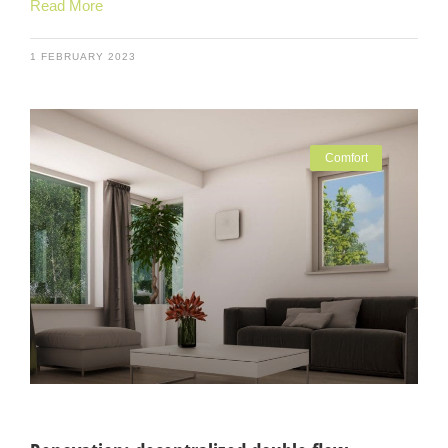
Read More
1 FEBRUARY 2023
Comfort