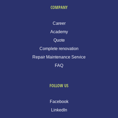
COMPANY
Career
Academy
Quote
Complete renovation
Repair Maintenance Service
FAQ
FOLLOW US
Facebook
LinkedIn