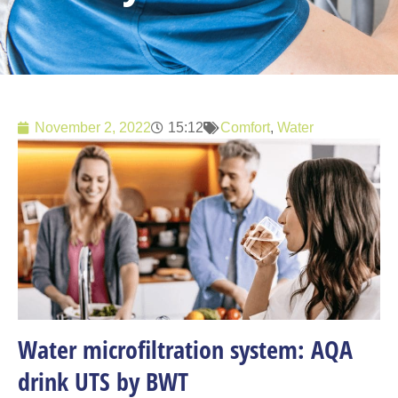
November 2, 2022
15:12
Comfort
,
Water
Water microfiltration system: AQA
drink UTS by BWT