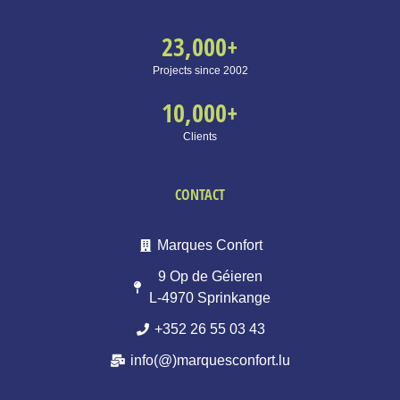
23,000
+
Projects since 2002
10,000
+
Clients
CONTACT
Marques Confort
9 Op de Géieren
L-4970 Sprinkange
+352 26 55 03 43
info(@)marquesconfort.lu