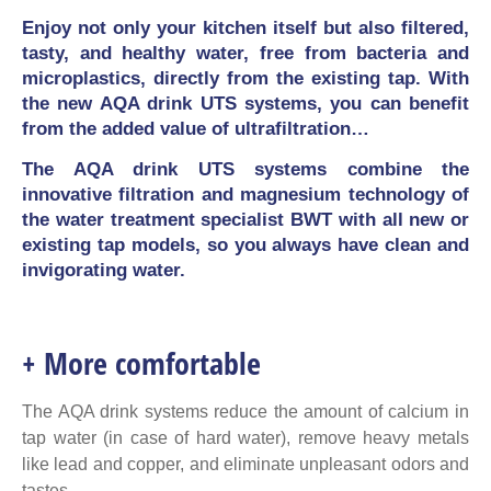
Enjoy not only your kitchen itself but also filtered,
tasty, and healthy water, free from bacteria and
microplastics, directly from the existing tap. With
the new AQA drink UTS systems, you can benefit
from the added value of ultrafiltration…
The AQA drink UTS systems combine the
innovative filtration and magnesium technology of
the water treatment specialist BWT with all new or
existing tap models, so you always have clean and
invigorating water.
+ More comfortable
The AQA drink systems reduce the amount of calcium in
tap water (in case of hard water), remove heavy metals
like lead and copper, and eliminate unpleasant odors and
tastes.