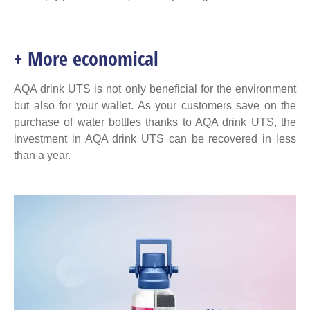
+ More economical
AQA drink UTS is not only beneficial for the environment
but also for your wallet. As your customers save on the
purchase of water bottles thanks to AQA drink UTS, the
investment in AQA drink UTS can be recovered in less
than a year.