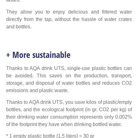
They allow you to enjoy delicious and filtered water
directly from the tap, without the hassle of water crates
and bottles.
+ More sustainable
Thanks to AQA drink UTS, single-use plastic bottles can
be avoided. This saves on the production, transport,
storage, and disposal of water bottles and reduces CO2
emissions and plastic waste.
Thanks to AQA drink UTS, you save kilos of plastic/empty
bottles, and the ecological footprint (in gr. CO2 per kg) of
their drinking water consumption represents only 0.002%
of the footprint they have when drinking bottled water.
* 1 empty plastic bottle (1.5 liters) = 30 gr