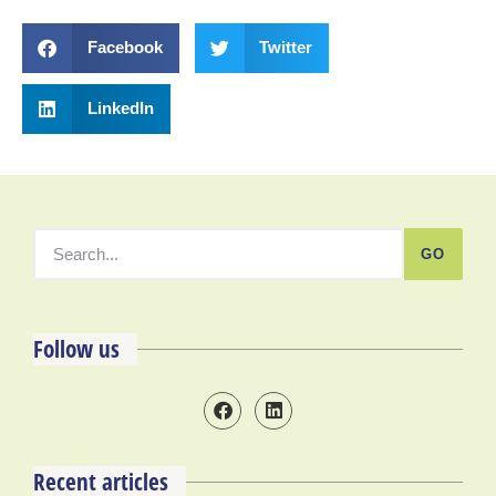
Facebook
Twitter
LinkedIn
GO
Follow us
Recent articles