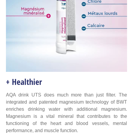
+ Healthier
AQA drink UTS does much more than just filter. The
integrated and patented magnesium technology of BWT
enriches drinking water with additional magnesium.
Magnesium is a vital mineral that contributes to the
functioning of the heart and blood vessels, mental
performance, and muscle function.