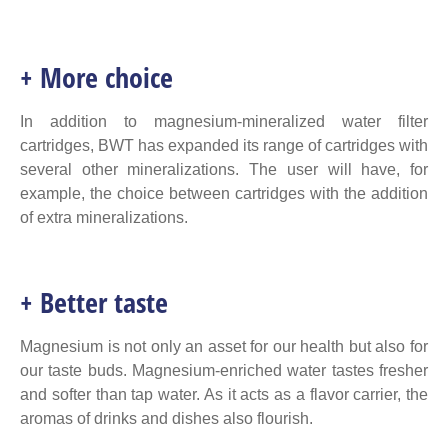
+ More choice
In addition to magnesium-mineralized water filter
cartridges, BWT has expanded its range of cartridges with
several other mineralizations. The user will have, for
example, the choice between cartridges with the addition
of extra mineralizations.
+ Better taste
Magnesium is not only an asset for our health but also for
our taste buds. Magnesium-enriched water tastes fresher
and softer than tap water. As it acts as a flavor carrier, the
aromas of drinks and dishes also flourish.