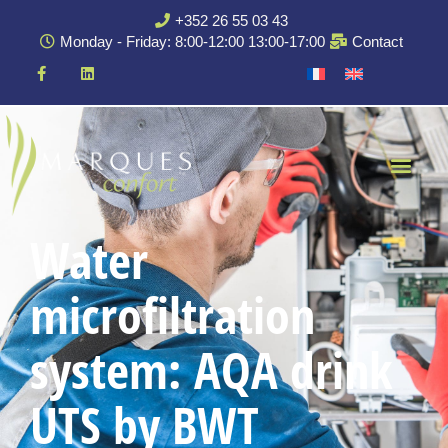
+352 26 55 03 43
Monday - Friday: 8:00-12:00 13:00-17:00
Contact
Water
microfiltration
system: AQA drink
UTS by BWT