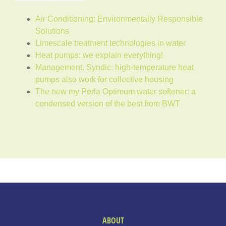
Air Conditioning: Environmentally Responsible
Solutions
Limescale treatment technologies in water
Heat pumps: we explain everything!
Management, Syndic: high-temperature heat
pumps also work for collective housing
The new my Perla Optimum water softener: a
condensed version of the best from BWT
ABOUT