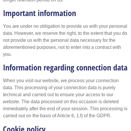
Important information
You are under no obligation to provide us with your personal
data. However, we reserve the right, to the extent that you do
not provide us with the personal data necessary for the
aforementioned purposes, not to enter into a contract with
you.
Information regarding connection data
When you visit our website, we process your connection
data. This processing of your connection data is purely
technical and carried out to ensure your access to our
website. The data processed on this occasion is deleted
immediately after the end of your session. This processing is
carried out on the basis of Article 6, 1.f) of the GDPR.
Cookie policy