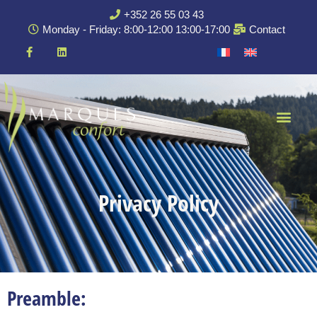
+352 26 55 03 43
Monday - Friday: 8:00-12:00 13:00-17:00
Contact
Privacy Policy
Preamble: