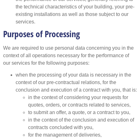
the technical characteristics of your building, your pre-
existing installations as well as those subject to our
services.
Purposes of Processing
We are required to use personal data concerning you in the
context of all operations necessary for the performance of
our services for the following purposes:
when the processing of your data is necessary in the
context of our pre-contractual relations, for the
conclusion and execution of a contract with you, that is:
in the context of considering your requests for
quotes, orders, or contracts related to services,
to submit an offer, a quote, or a contract to you,
in the context of the conclusion and execution of
contracts concluded with you,
for the management of deliveries,