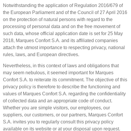
Notwithstanding the application of Regulation 2016/679 of
the European Parliament and of the Council of 27 April 2016
on the protection of natural persons with regard to the
processing of personal data and on the free movement of
such data, whose official application date is set for 25 May
2018, Marques Confort S.A. and its affiliated companies
attach the utmost importance to respecting privacy, national
rules, laws, and European directives.
Nevertheless, in this context of laws and obligations that
may seem nebulous, it seemed important for Marques
Confort S.A. to reiterate its commitment. The objective of this
privacy policy is therefore to describe the functioning and
values of Marques Confort S.A. regarding the confidentiality
of collected data and an appropriate code of conduct.
Whether you are simple visitors, our employees, our
suppliers, our customers, or our partners, Marques Confort
S.A. invites you to regularly consult this privacy policy
available on its website or at your disposal upon request.