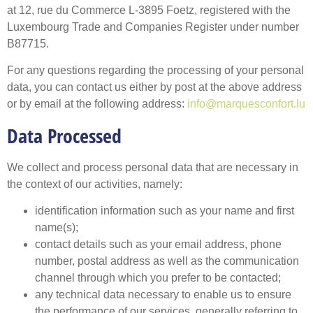
at 12, rue du Commerce L-3895 Foetz, registered with the
Luxembourg Trade and Companies Register under number
B87715.
For any questions regarding the processing of your personal
data, you can contact us either by post at the above address
or by email at the following address:
info@marquesconfort.lu
Data Processed
We collect and process personal data that are necessary in
the context of our activities, namely:
identification information such as your name and first
name(s);
contact details such as your email address, phone
number, postal address as well as the communication
channel through which you prefer to be contacted;
any technical data necessary to enable us to ensure
the performance of our services, generally referring to