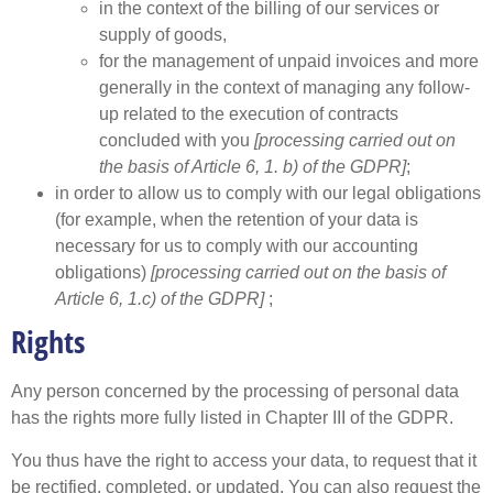
in the context of the billing of our services or
supply of goods,
for the management of unpaid invoices and more
generally in the context of managing any follow-
up related to the execution of contracts
concluded with you
[processing carried out on
the basis of Article 6, 1. b) of the GDPR]
;
in order to allow us to comply with our legal obligations
(for example, when the retention of your data is
necessary for us to comply with our accounting
obligations)
[processing carried out on the basis of
Article 6, 1.c) of the GDPR]
;
Rights
Any person concerned by the processing of personal data
has the rights more fully listed in Chapter III of the GDPR.
You thus have the right to access your data, to request that it
be rectified, completed, or updated. You can also request the