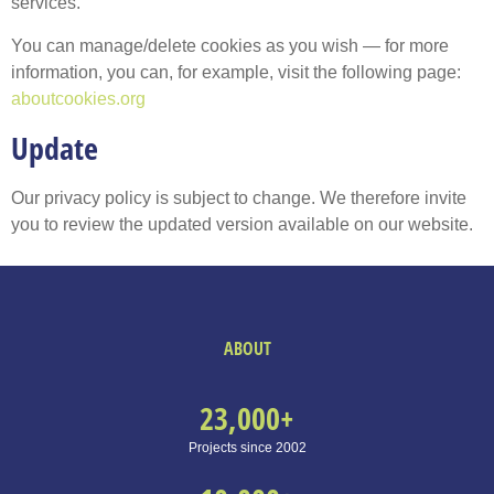
services.
You can manage/delete cookies as you wish — for more
information, you can, for example, visit the following page:
aboutcookies.org
Update
Our privacy policy is subject to change. We therefore invite
you to review the updated version available on our website.
ABOUT
23,000
+
Projects since 2002