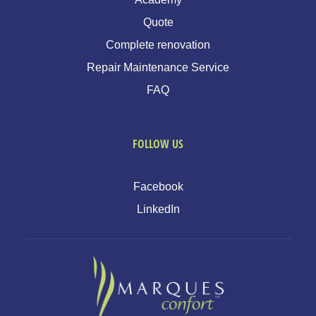
Quote
Complete renovation
Repair Maintenance Service
FAQ
FOLLOW US
Facebook
LinkedIn