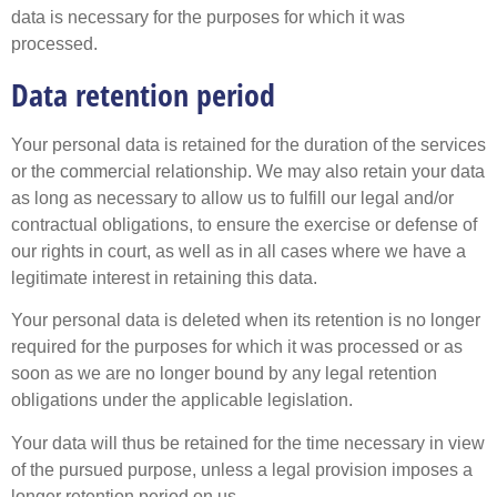
data is necessary for the purposes for which it was
processed.
Data retention period
Your personal data is retained for the duration of the services
or the commercial relationship. We may also retain your data
as long as necessary to allow us to fulfill our legal and/or
contractual obligations, to ensure the exercise or defense of
our rights in court, as well as in all cases where we have a
legitimate interest in retaining this data.
Your personal data is deleted when its retention is no longer
required for the purposes for which it was processed or as
soon as we are no longer bound by any legal retention
obligations under the applicable legislation.
Your data will thus be retained for the time necessary in view
of the pursued purpose, unless a legal provision imposes a
longer retention period on us.