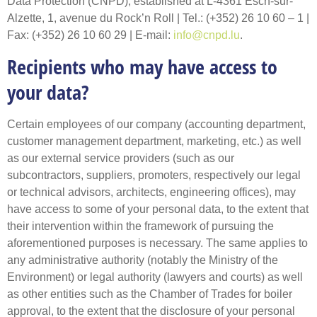
Data Protection (CNPD), established at L-4361 Esch-sur-
Alzette, 1, avenue du Rock’n Roll | Tel.: (+352) 26 10 60 – 1 |
Fax: (+352) 26 10 60 29 | E-mail:
info@cnpd.lu
.
Recipients who may have access to
your data?
Certain employees of our company (accounting department,
customer management department, marketing, etc.) as well
as our external service providers (such as our
subcontractors, suppliers, promoters, respectively our legal
or technical advisors, architects, engineering offices), may
have access to some of your personal data, to the extent that
their intervention within the framework of pursuing the
aforementioned purposes is necessary. The same applies to
any administrative authority (notably the Ministry of the
Environment) or legal authority (lawyers and courts) as well
as other entities such as the Chamber of Trades for boiler
approval, to the extent that the disclosure of your personal