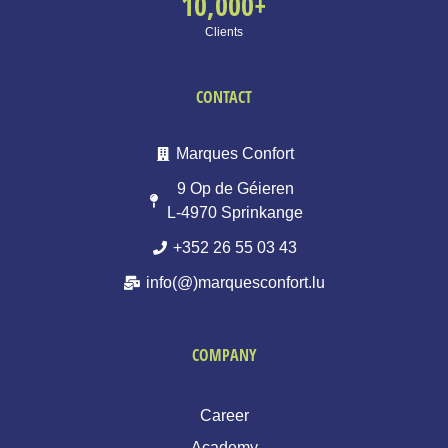
10,000
+
Clients
CONTACT
Marques Confort
9 Op de Géieren
L-4970 Sprinkange
+352 26 55 03 43
info(@)marquesconfort.lu
COMPANY
Career
Academy