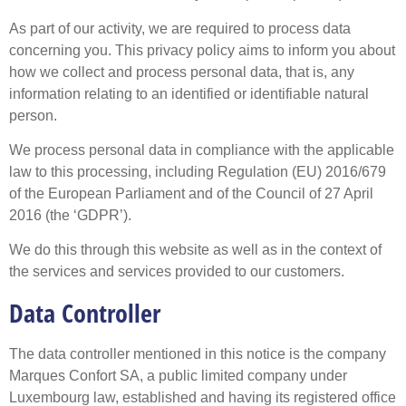
As part of our activity, we are required to process data
concerning you. This privacy policy aims to inform you about
how we collect and process personal data, that is, any
information relating to an identified or identifiable natural
person.
We process personal data in compliance with the applicable
law to this processing, including Regulation (EU) 2016/679
of the European Parliament and of the Council of 27 April
2016 (the ‘GDPR’).
We do this through this website as well as in the context of
the services and services provided to our customers.
Data Controller
The data controller mentioned in this notice is the company
Marques Confort SA, a public limited company under
Luxembourg law, established and having its registered office