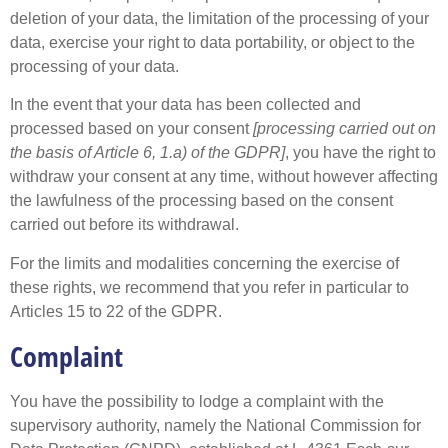
deletion of your data, the limitation of the processing of your
data, exercise your right to data portability, or object to the
processing of your data.
In the event that your data has been collected and
processed based on your consent
[processing carried out on
the basis of Article 6, 1.a) of the GDPR]
, you have the right to
withdraw your consent at any time, without however affecting
the lawfulness of the processing based on the consent
carried out before its withdrawal.
For the limits and modalities concerning the exercise of
these rights, we recommend that you refer in particular to
Articles 15 to 22 of the GDPR.
Complaint
You have the possibility to lodge a complaint with the
supervisory authority, namely the National Commission for