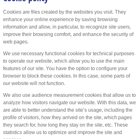
Cookies are files created by the websites you visit. They
enhance your online experience by saving browsing
information and allow, in particular, to recognize site users,
improve their browsing comfort, and enhance the security of
web pages.
We use necessary functional cookies for technical purposes
to operate our website, which allow you to use the main
features of our site. You have the option to configure your
browser to block these cookies. In this case, some parts of
our website will not function.
We also use audience measurement cookies that allow us to
analyze how visitors navigate our website. With this data, we
are able to better understand the site’s usage, including the
profile of visitors, how they arrived on the site, which pages
they search for, how long they stay on the site, etc. These
statistics allow us to optimize and improve the site and