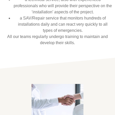
professionals who will provide their perspective on the
‘installation’ aspects of the project.
a SAV/Repair service that monitors hundreds of
installations daily and can react very quickly to all
types of emergencies.
All our teams regularly undergo training to maintain and
develop their skills.