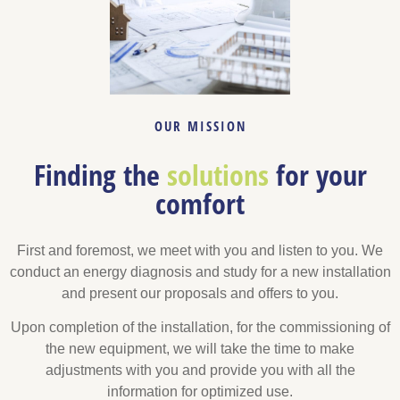
OUR MISSION
Finding the
solutions
for your
comfort
First and foremost, we meet with you and listen to you. We
conduct an energy diagnosis and study for a new installation
and present our proposals and offers to you.
Upon completion of the installation, for the commissioning of
the new equipment, we will take the time to make
adjustments with you and provide you with all the
information for optimized use.