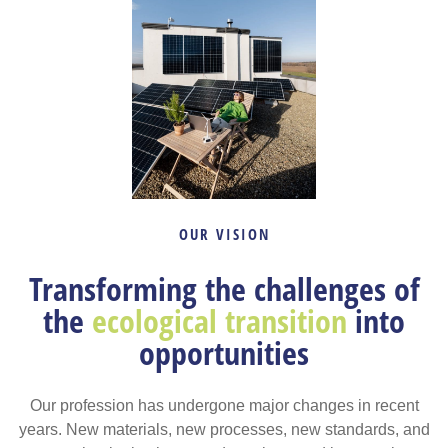
OUR VISION
Transforming the challenges of
the
ecological transition
into
opportunities
Our profession has undergone major changes in recent
years. New materials, new processes, new standards, and