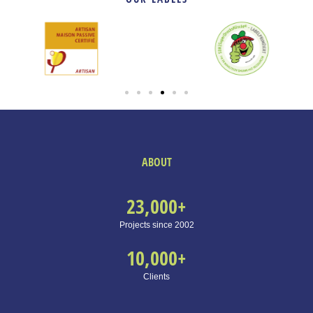
ABOUT
23,000
+
Projects since 2002
10,000
+
Clients