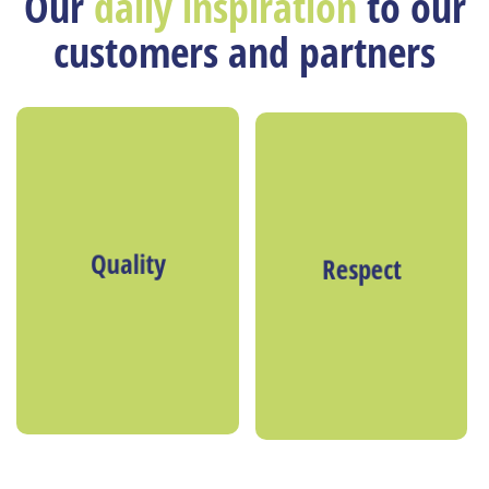
Our
daily inspiration
to our
customers and partners
Quality
Respect