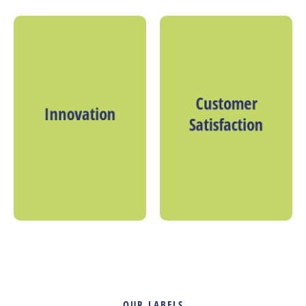
Customer
Innovation
Satisfaction
OUR LABELS