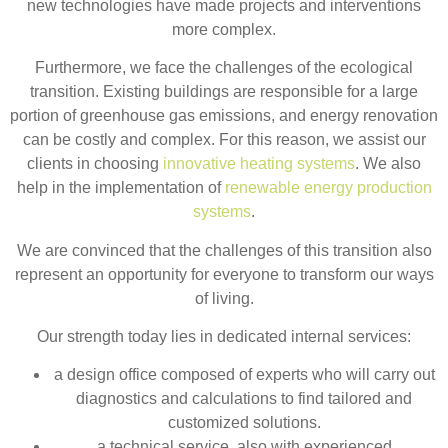
new technologies have made projects and interventions
more complex.
Furthermore, we face the challenges of the ecological
transition. Existing buildings are responsible for a large
portion of greenhouse gas emissions, and energy renovation
can be costly and complex. For this reason, we assist our
clients in choosing
innovative heating systems
. We also
help in the implementation of
renewable energy production
systems
.
We are convinced that the challenges of this transition also
represent an opportunity for everyone to transform our ways
of living.
Our strength today lies in dedicated internal services:
a design office composed of experts who will carry out
diagnostics and calculations to find tailored and
customized solutions.
a technical service, also with experienced