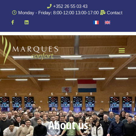
+352 26 55 03 43
Monday - Friday: 8:00-12:00 13:00-17:00
Contact
About us