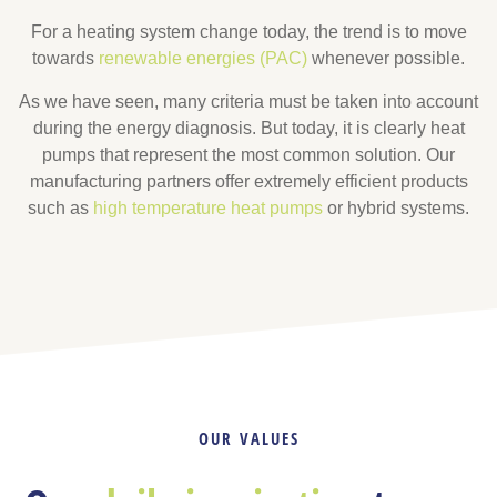
For a heating system change today, the trend is to move
towards
renewable energies (PAC)
whenever possible.
As we have seen, many criteria must be taken into account
during the energy diagnosis. But today, it is clearly heat
pumps that represent the most common solution. Our
manufacturing partners offer extremely efficient products
such as
high temperature heat pumps
or hybrid systems.
OUR VALUES