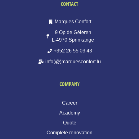
CONTACT
Marques Confort
9 Op de Géieren
L-4970 Sprinkange
+352 26 55 03 43
info(@)marquesconfort.lu
COMPANY
Career
Academy
Quote
Complete renovation