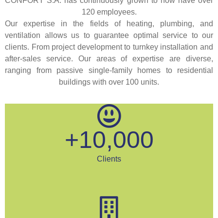
CONFORT S.A. has continuously grown to now have over
120 employees.
Our expertise in the fields of heating, plumbing, and
ventilation allows us to guarantee optimal service to our
clients. From project development to turnkey installation and
after-sales service. Our areas of expertise are diverse,
ranging from passive single-family homes to residential
buildings with over 100 units.
+
10,000
Clients