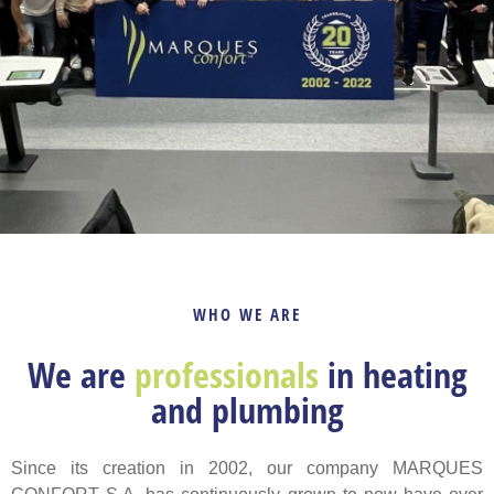
WHO WE ARE
We are
professionals
in heating
and plumbing
Since its creation in 2002, our company MARQUES