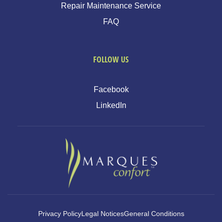
Repair Maintenance Service
FAQ
FOLLOW US
Facebook
LinkedIn
Privacy Policy
Legal Notices
General Conditions