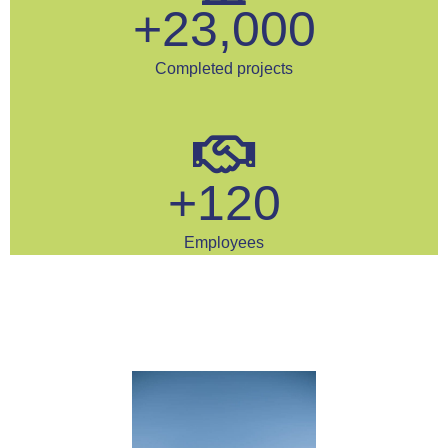
+
23,000
Completed projects
+
120
Employees