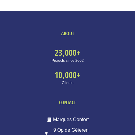
ABOUT
23,000
+
Projects since 2002
10,000
+
Clients
CONTACT
Marques Confort
9 Op de Géieren