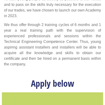
and to pass on the skills truly necessary for the execution
of our trades, we have chosen to launch our own Academy
in 2023.
We thus offer through 2 training cycles of 6 months and 1
year a real training path with the supervision of
experienced professionals and sessions within the
Technical Engineering Competence Center. Thus, young
aspiring assistant installers and installers will be able to
acquire all the knowledge and skills to obtain our
certificate and then be hired on a permanent basis within
the company.
Apply below