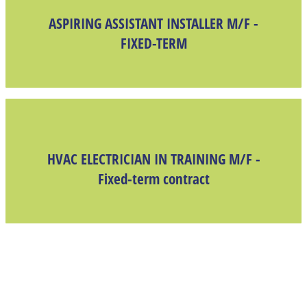
ASPIRING ASSISTANT INSTALLER M/F -
FIXED-TERM
HVAC ELECTRICIAN IN TRAINING M/F -
Fixed-term contract