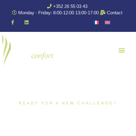
+352 26 55 03 43
Monday - Friday: 8:00-12:00 13:00-17:00
Contact
READY FOR A NEW CHALLENGE?
Open Training