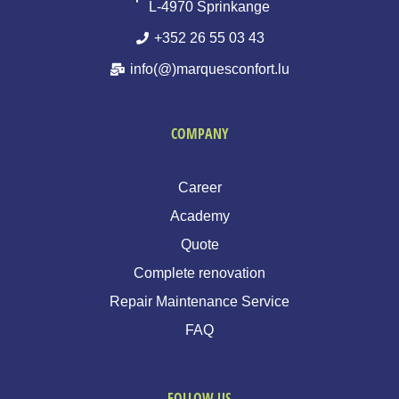
L-4970 Sprinkange
+352 26 55 03 43
info(@)marquesconfort.lu
COMPANY
Career
Academy
Quote
Complete renovation
Repair Maintenance Service
FAQ
FOLLOW US