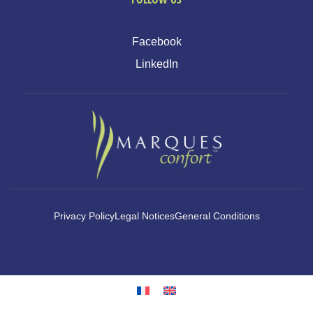
Facebook
LinkedIn
Privacy Policy
Legal Notices
General Conditions