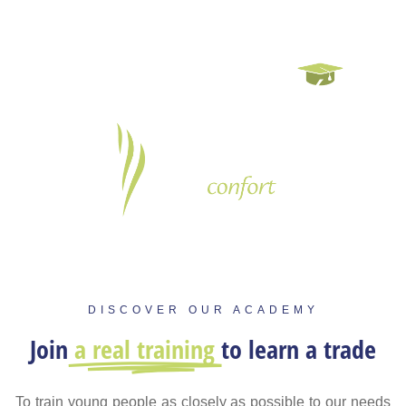
DISCOVER OUR ACADEMY
Join
a real training
to learn a trade
To train young people as closely as possible to our needs