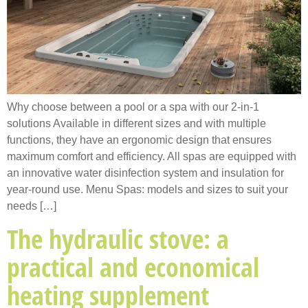
Why choose between a pool or a spa with our 2-in-1
solutions Available in different sizes and with multiple
functions, they have an ergonomic design that ensures
maximum comfort and efficiency. All spas are equipped with
an innovative water disinfection system and insulation for
year-round use. Menu Spas: models and sizes to suit your
needs […]
The hydraulic stove: a
practical and economical
heating supplement