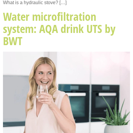
What is a hydraulic stove? […]
Water microfiltration
system: AQA drink UTS by
BWT