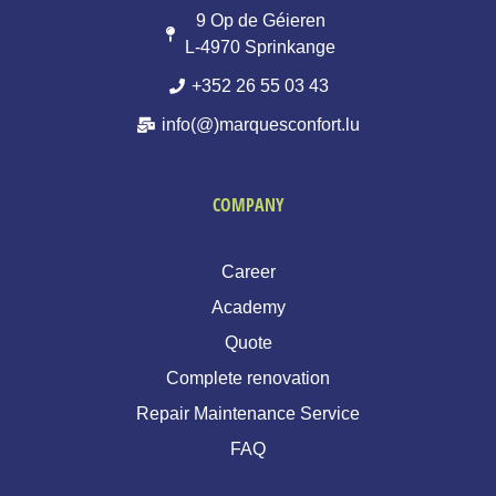
9 Op de Géieren
L-4970 Sprinkange
+352 26 55 03 43
info(@)marquesconfort.lu
COMPANY
Career
Academy
Quote
Complete renovation
Repair Maintenance Service
FAQ