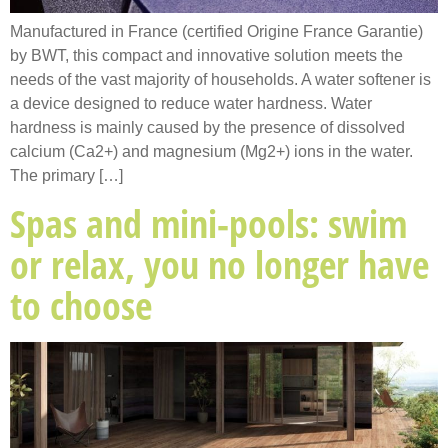
Manufactured in France (certified Origine France Garantie)
by BWT, this compact and innovative solution meets the
needs of the vast majority of households. A water softener is
a device designed to reduce water hardness. Water
hardness is mainly caused by the presence of dissolved
calcium (Ca2+) and magnesium (Mg2+) ions in the water.
The primary […]
Spas and mini-pools: swim
or relax, you no longer have
to choose