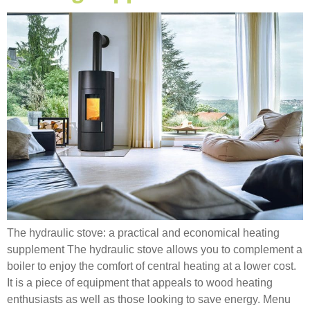
The hydraulic stove: a practical and economical heating
supplement The hydraulic stove allows you to complement a
boiler to enjoy the comfort of central heating at a lower cost.
It is a piece of equipment that appeals to wood heating
enthusiasts as well as those looking to save energy. Menu