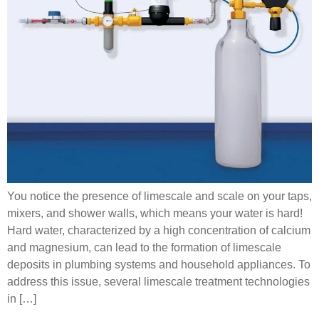
You notice the presence of limescale and scale on your taps,
mixers, and shower walls, which means your water is hard!
Hard water, characterized by a high concentration of calcium
and magnesium, can lead to the formation of limescale
deposits in plumbing systems and household appliances. To
address this issue, several limescale treatment technologies
in […]