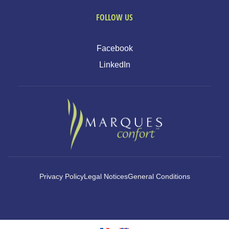
FOLLOW US
Facebook
LinkedIn
Privacy Policy
Legal Notices
General Conditions