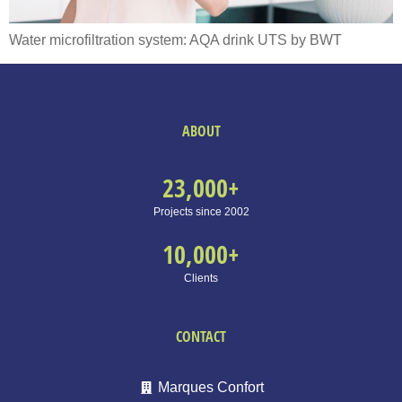
Water microfiltration system: AQA drink UTS by BWT
ABOUT
23,000
+
Projects since 2002
10,000
+
Clients
CONTACT
Marques Confort