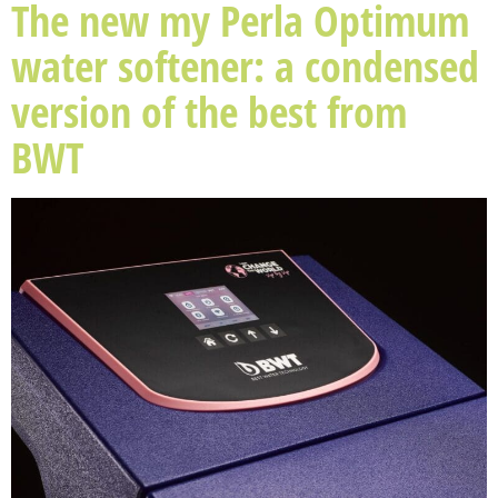
The new my Perla Optimum
water softener: a condensed
version of the best from
BWT