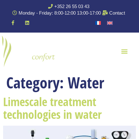
+352 26 55 03 43
Monday - Friday: 8:00-12:00 13:00-17:00
Contact
Category:
Water
Limescale treatment
technologies in water