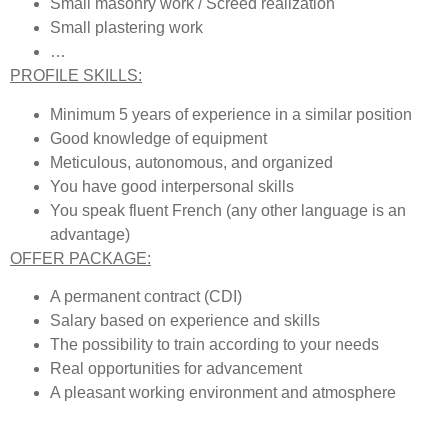
Small masonry work / Screed realization
Small plastering work
…
PROFILE SKILLS:
Minimum 5 years of experience in a similar position
Good knowledge of equipment
Meticulous, autonomous, and organized
You have good interpersonal skills
You speak fluent French (any other language is an
advantage)
OFFER PACKAGE:
A permanent contract (CDI)
Salary based on experience and skills
The possibility to train according to your needs
Real opportunities for advancement
A pleasant working environment and atmosphere