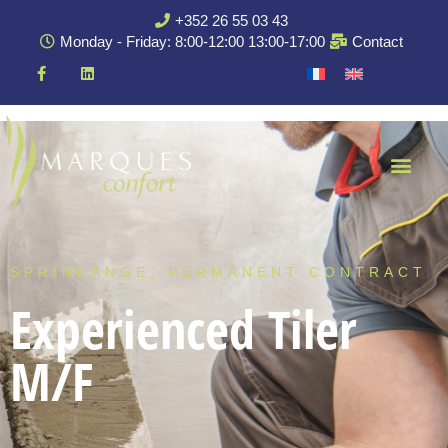
+352 26 55 03 43
Monday - Friday: 8:00-12:00 13:00-17:00
Contact
SPRINKANGE, PERMANENT CONTRACT
Experienced Tiler
M/F