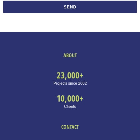
SEND
ABOUT
23,000
+
Projects since 2002
10,000
+
Clients
CONTACT