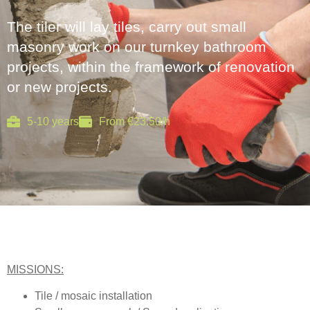
The tiler will lay tiles, carry out small
masonry work on our turnkey bathroom
projects, within the framework of renovation
or new projects.
5-10 years
From €23.50/h
MISSIONS:
Tile / mosaic installation