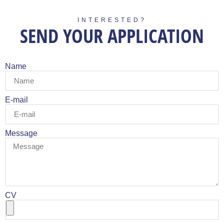
INTERESTED?
SEND YOUR APPLICATION
Name
E-mail
Message
CV