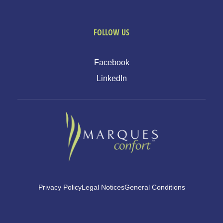
FOLLOW US
Facebook
LinkedIn
Privacy Policy
Legal Notices
General Conditions