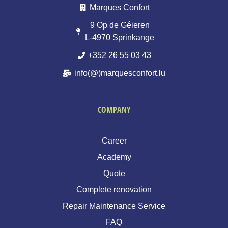
Marques Confort
9 Op de Géieren
L-4970 Sprinkange
+352 26 55 03 43
info(@)marquesconfort.lu
COMPANY
Career
Academy
Quote
Complete renovation
Repair Maintenance Service
FAQ