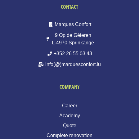
CONTACT
Marques Confort
9 Op de Géieren
L-4970 Sprinkange
+352 26 55 03 43
info(@)marquesconfort.lu
COMPANY
Career
Academy
Quote
Complete renovation