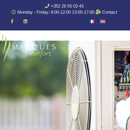
+352 26 55 03 43
Monday - Friday: 8:00-12:00 13:00-17:00
Contact