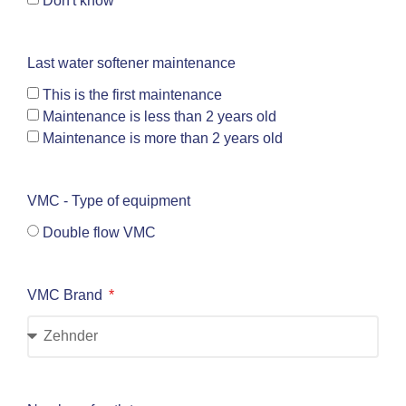
Don't know
Last water softener maintenance
This is the first maintenance
Maintenance is less than 2 years old
Maintenance is more than 2 years old
VMC - Type of equipment
Double flow VMC
VMC Brand