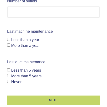
Number of outlets
Last machine maintenance
Less than a year
More than a year
Last duct maintenance
Less than 5 years
More than 5 years
Never
NEXT