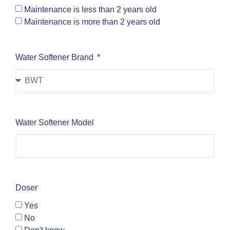
Maintenance is less than 2 years old
Maintenance is more than 2 years old
Water Softener Brand
Water Softener Model
Doser
Yes
No