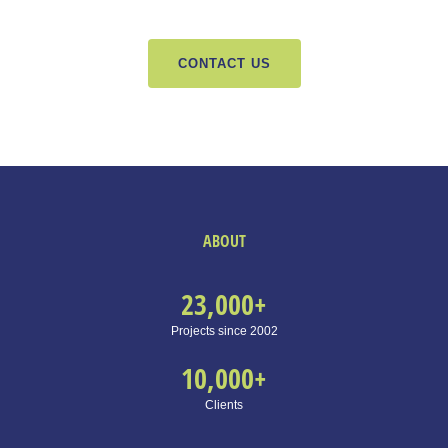
CONTACT US
ABOUT
23,000
+
Projects since 2002
10,000
+
Clients