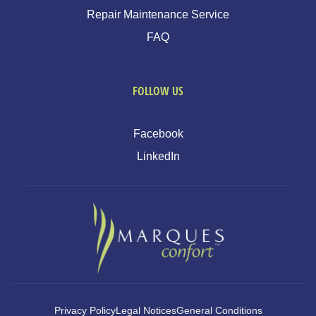
Repair Maintenance Service
FAQ
FOLLOW US
Facebook
LinkedIn
Privacy Policy
Legal Notices
General Conditions