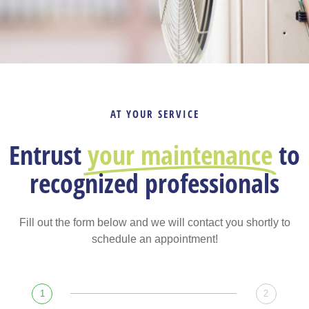
AT YOUR SERVICE
Entrust
your maintenance
to
recognized professionals
Fill out the form below and we will contact you shortly to
schedule an appointment!
1
2