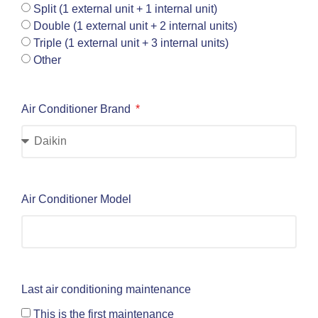
Split (1 external unit + 1 internal unit)
Double (1 external unit + 2 internal units)
Triple (1 external unit + 3 internal units)
Other
Air Conditioner Brand
Air Conditioner Model
Last air conditioning maintenance
This is the first maintenance