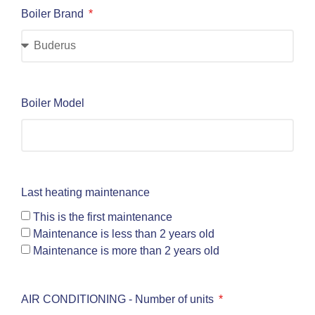
Boiler Brand
Boiler Model
Last heating maintenance
This is the first maintenance
Maintenance is less than 2 years old
Maintenance is more than 2 years old
AIR CONDITIONING - Number of units