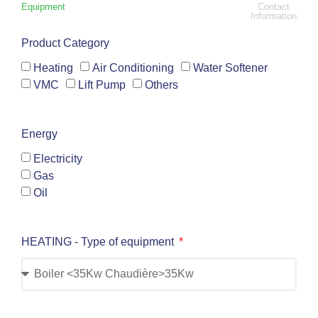
Equipment
Contact
Information
Product Category
Heating
Air Conditioning
Water Softener
VMC
Lift Pump
Others
Energy
Electricity
Gas
Oil
HEATING - Type of equipment