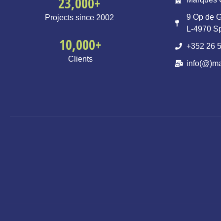
23,000
+
9 Op de G
Projects since 2002
L-4970 S
10,000
+
+352 26 5
Clients
info(@)ma