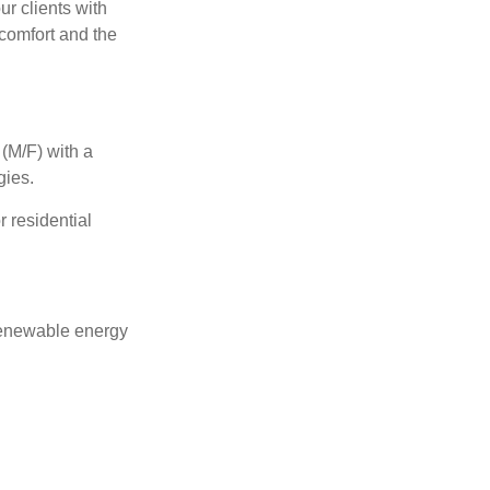
ur clients with
 comfort and the
 (M/F)
with a
gies
.
r residential
 renewable energy