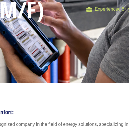
(M/F)
Experienced 5+ 
nfort:
gnized company in the field of energy solutions, specializing in 