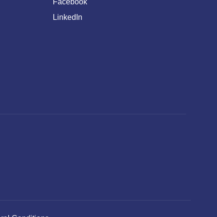
Facebook
LinkedIn