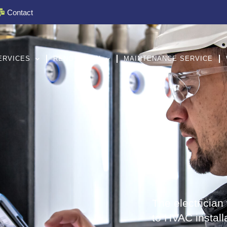
Contact
ERVICES
RENOVATION
MAINTENANCE SERVICE
The electrician w
to HVAC install