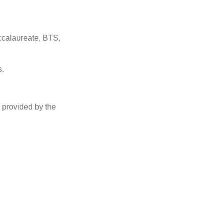
accalaureate, BTS,
s.
g provided
by the