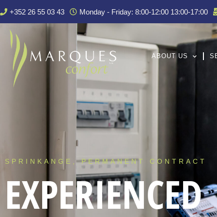
+352 26 55 03 43
Monday - Friday: 8:00-12:00 13:00-17:00
ABOUT US
S
SPRINKANGE, PERMANENT CONTRACT
EXPERIENCED