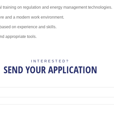
l training
on regulation and energy management technologies.
ere and a modern work environment.
based on experience and skills.
d appropriate tools.
INTERESTED?
SEND YOUR APPLICATION