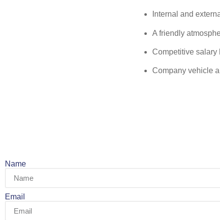
Internal and externa
A friendly atmosph
Competitive salary 
Company vehicle an
Name
Email