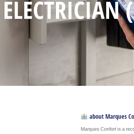
ELECTRICIAN 
about Marques Co
Marques Confort is a reco