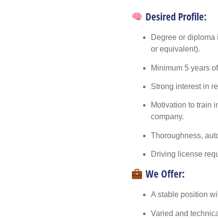
Desired Profile:
Degree or diploma i
or equivalent).
Minimum
5 years o
Strong interest in
r
Motivation to train 
company.
Thoroughness, auto
Driving license req
We Offer:
A stable position w
Varied and technical