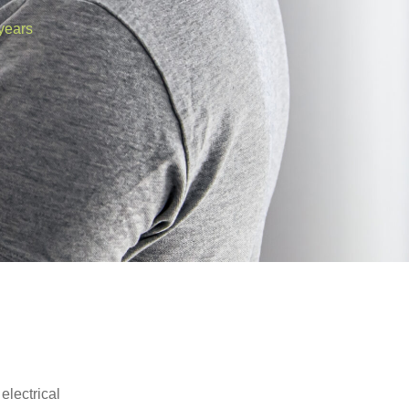
years
electrical