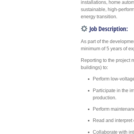
installations, home autom
sustainable, high-perform
energy transition.
Job Description:
As part of the developmen
minimum of 5 years of e
Reporting to the project m
buildings) to:
Perform low-voltage 
Participate in the 
production.
Perform maintenance
Read and interpret 
Collaborate with int