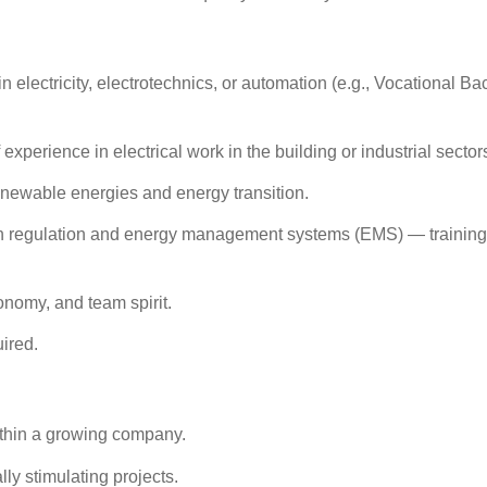
n electricity, electrotechnics, or automation (e.g., Vocational B
f experience
in electrical work in the building or industrial sector
enewable energies
and
energy transition
.
in
regulation
and
energy management systems (EMS)
—
trainin
nomy, and team spirit.
uired.
ithin a growing company.
ly stimulating projects.