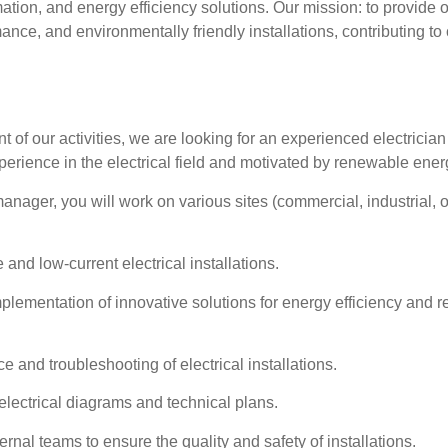
ation, and energy efficiency solutions. Our mission: to provide o
ance, and environmentally friendly installations, contributing to
t of our activities, we are looking for an
experienced electrician
xperience
in the electrical field and
motivated by renewable ener
anager, you will work on various sites (commercial, industrial, o
and low-current electrical installations.
implementation of innovative solutions for energy efficiency and
 and troubleshooting of electrical installations.
electrical diagrams and technical plans.
ernal teams to ensure the quality and safety of installations.