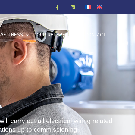
WELLNESS
OUR REFERENCES
CONTACT
ill carry out all electrical wiring related
ations up to commissioning.