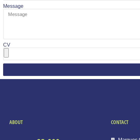
Message
CV
ABOUT
CONTACT
Marques 