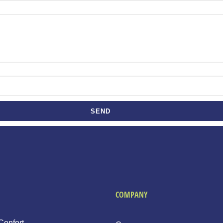
SEND
COMPANY
Confort