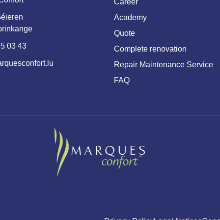
Career
éieren
Academy
prinkange
Quote
5 03 43
Complete renovation
rquesconfort.lu
Repair Maintenance Service
FAQ