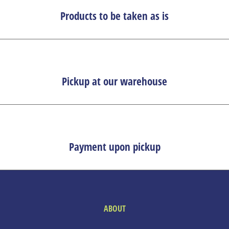
Products to be taken as is
Pickup at our warehouse
Payment upon pickup
ABOUT