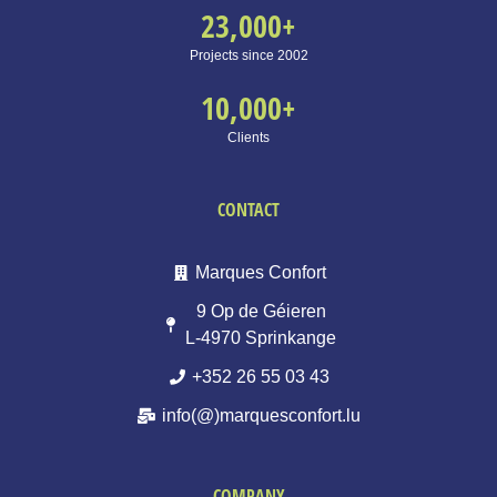
23,000
+
Projects since 2002
10,000
+
Clients
CONTACT
Marques Confort
9 Op de Géieren
L-4970 Sprinkange
+352 26 55 03 43
info(@)marquesconfort.lu
COMPANY