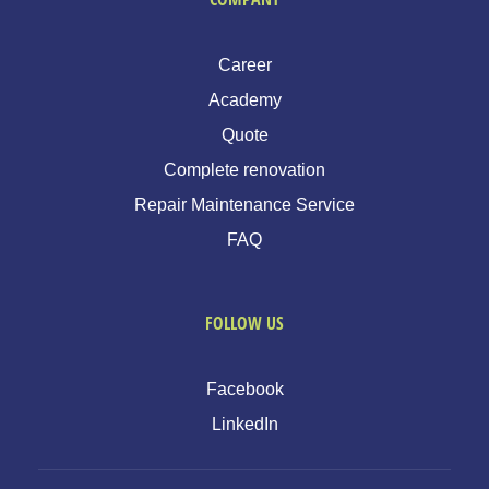
Career
Academy
Quote
Complete renovation
Repair Maintenance Service
FAQ
FOLLOW US
Facebook
LinkedIn