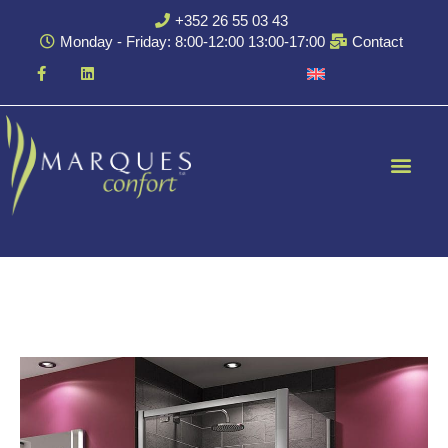
+352 26 55 03 43
Monday - Friday: 8:00-12:00 13:00-17:00
Contact