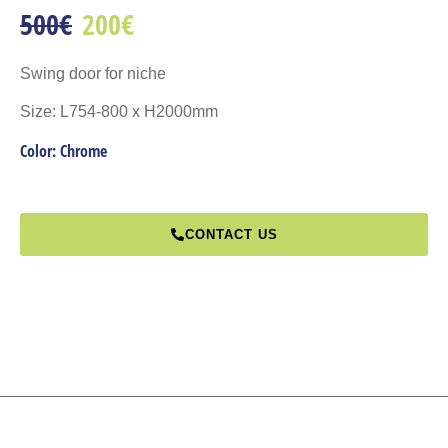
500€
200€
Swing door for niche
Size: L754-800 x H2000mm
Color: Chrome
CONTACT US