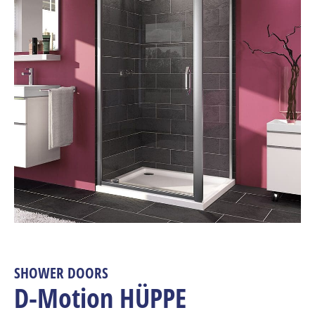
SHOWER DOORS
D-Motion HÜPPE