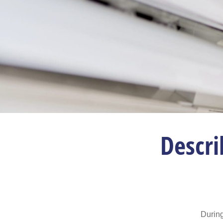
Descri
During