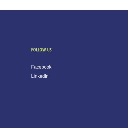
FOLLOW US
Facebook
LinkedIn