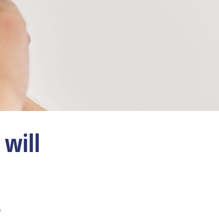
will
e