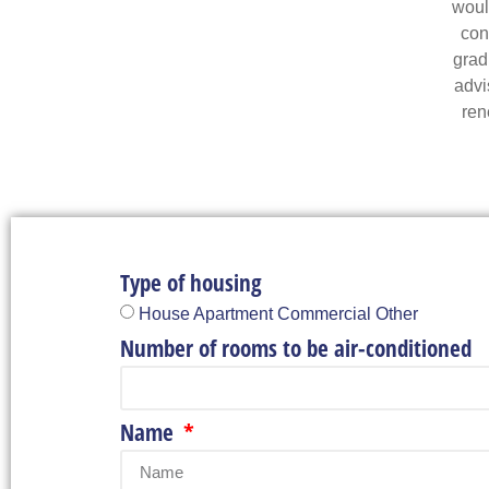
would
con
grad
advi
ren
Type of housing
House Apartment Commercial Other
Number of rooms to be air-conditioned
Name