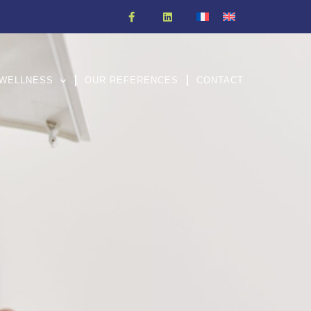
WELLNESS
OUR REFERENCES
CONTACT