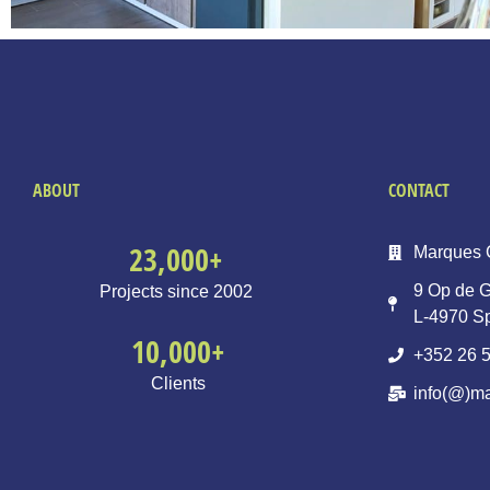
ABOUT
CONTACT
23,000
+
Marques 
9 Op de G
Projects since 2002
L-4970 S
10,000
+
+352 26 5
Clients
info(@)ma