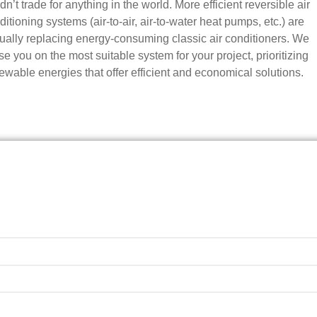
n’t trade for anything in the world. More efficient reversible air
ditioning systems (air-to-air, air-to-water heat pumps, etc.) are
ually replacing energy-consuming classic air conditioners. We
se you on the most suitable system for your project, prioritizing
ewable energies that offer efficient and economical solutions.