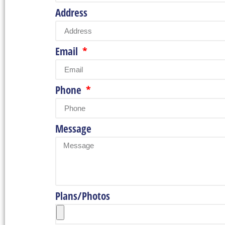
Address
Email
Phone
Message
Plans/Photos