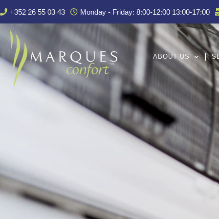
+352 26 55 03 43
Monday - Friday: 8:00-12:00 13:00-17:00
ABOUT US
S