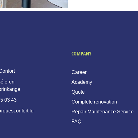
COMPANY
Confort
Career
éieren
Academy
prinkange
Quote
5 03 43
Complete renovation
rquesconfort.lu
Repair Maintenance Service
FAQ