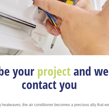
be your
project
and we 
contact you
 heatwaves, the air conditioner becomes a precious ally that w