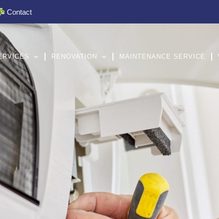
Contact
ERVICES
RENOVATION
MAINTENANCE SERVICE