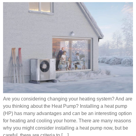
Are you considering changing your heating system? And are
you thinking about the Heat Pump? Installing a heat pump
(HP) has many advantages and can be an interesting option
for heating and cooling your home. There are many reasons
why you might consider installing a heat pump now, but be
careful, there are criteria to […]