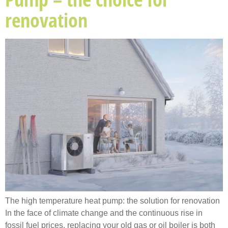
renovation
The high temperature heat pump: the solution for renovation
In the face of climate change and the continuous rise in
fossil fuel prices, replacing your old gas or oil boiler is both