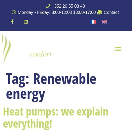
+352 26 55 03 43
Monday - Friday: 8:00-12:00 13:00-17:00
Contact
Tag:
Renewable
energy
Heat pumps: we explain
everything!