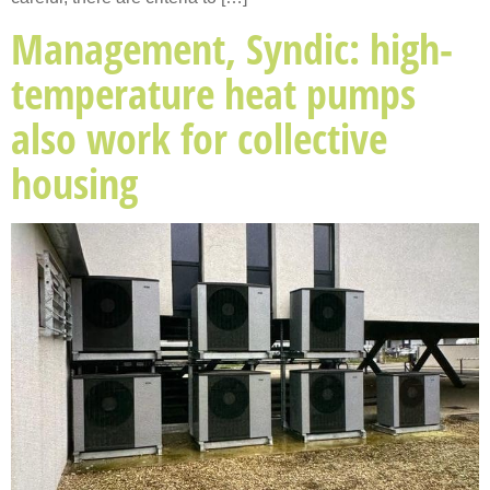
Management, Syndic: high-
temperature heat pumps
also work for collective
housing