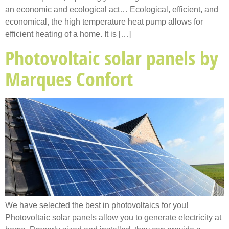
an economic and ecological act… Ecological, efficient, and
economical, the high temperature heat pump allows for
efficient heating of a home. It is […]
Photovoltaic solar panels by
Marques Confort
We have selected the best in photovoltaics for you!
Photovoltaic solar panels allow you to generate electricity at