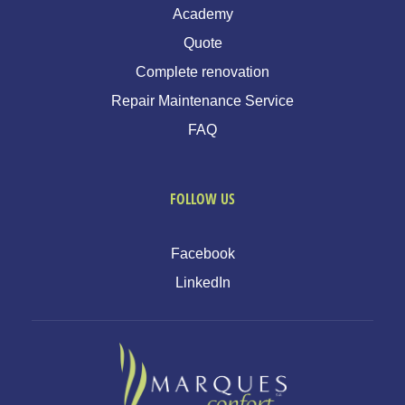
Academy
Quote
Complete renovation
Repair Maintenance Service
FAQ
FOLLOW US
Facebook
LinkedIn