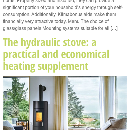
home. Properly sized and installed, they can provide a
significant portion of your household’s energy through self-
consumption. Additionally, Klimabonus aids make them
financially very attractive today. Menu The choice of
glass/glass panels Mounting systems suitable for all […]
The hydraulic stove: a
practical and economical
heating supplement