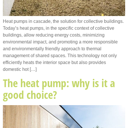
Heat pumps in cascade, the solution for collective buildings.
Today’s heat pumps, in the specific context of collective
buildings, allow reducing energy costs, minimizing
environmental impact, and promoting a more responsible
and environmentally friendly approach to thermal
management of shared spaces. This technology not only
efficiently heats the interior space but also provides
domestic hot […]
The heat pump: why is it a
good choice?