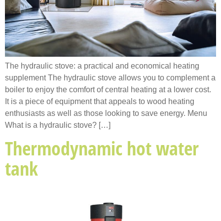
The hydraulic stove: a practical and economical heating
supplement The hydraulic stove allows you to complement a
boiler to enjoy the comfort of central heating at a lower cost.
It is a piece of equipment that appeals to wood heating
enthusiasts as well as those looking to save energy. Menu
What is a hydraulic stove? […]
Thermodynamic hot water
tank