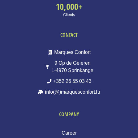
10,000
+
Clients
CONTACT
Marques Confort
9 Op de Géieren
L-4970 Sprinkange
+352 26 55 03 43
info(@)marquesconfort.lu
COMPANY
Career