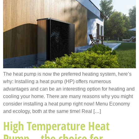
The heat pump is now the preferred heating system, here’s
why: Installing a heat pump (HP) offers numerous
advantages and can be an interesting option for heating and
cooling your home. There are many reasons why you might
consider installing a heat pump right now! Menu Economy
and ecology, both at the same time! Real […]
High Temperature Heat
Pump – the choice for