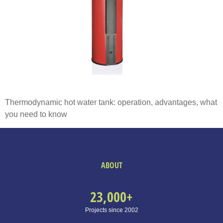
Thermodynamic hot water tank: operation, advantages, what
you need to know
ABOUT
23,000
+
Projects since 2002